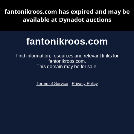
fantonikroos.com has expired and may be
available at Dynadot auctions
fantonikroos.com
Find information, resources and relevant links for
fantonikroos.com.
This domain may be for sale.
Terms of Service
|
Privacy Policy