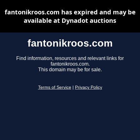
fantonikroos.com has expired and may be
available at Dynadot auctions
fantonikroos.com
Find information, resources and relevant links for
fantonikroos.com.
This domain may be for sale.
Terms of Service
|
Privacy Policy