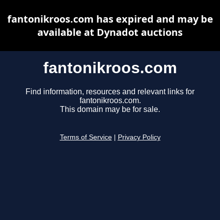
fantonikroos.com has expired and may be
available at Dynadot auctions
fantonikroos.com
Find information, resources and relevant links for
fantonikroos.com.
This domain may be for sale.
Terms of Service
|
Privacy Policy